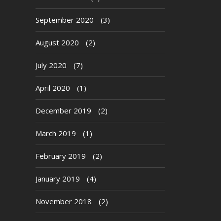
September 2020
(3)
August 2020
(2)
July 2020
(7)
April 2020
(1)
December 2019
(2)
March 2019
(1)
February 2019
(2)
January 2019
(4)
November 2018
(2)