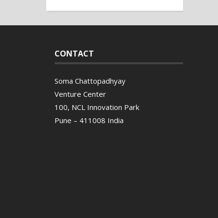
CONTACT
Soma Chattopadhyay
Venture Center
100, NCL Innovation Park
Pune – 411008 India