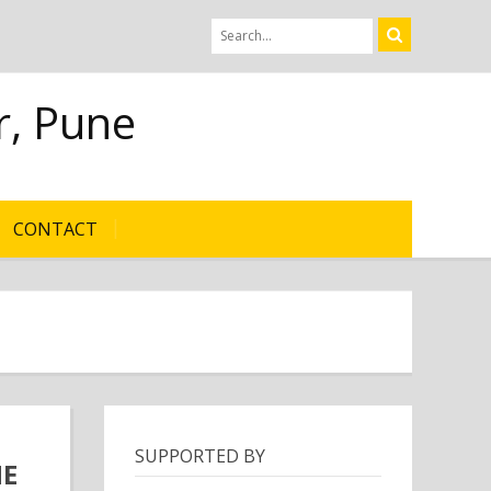
r, Pune
CONTACT
SUPPORTED BY
HE