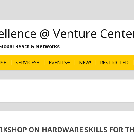
ellence @ Venture Cente
| Global Reach & Networks
MS+
SERVICES+
EVENTS+
NEW!
RESTRICTED
RKSHOP ON HARDWARE SKILLS FOR T