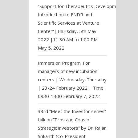
“Support for Therapeutics Development:
Introduction to FNDR and
Scientific Services at Venture
Center”|Thursday, 5th May
2022 |11:30 AM to 1:00 PM
May 5, 2022
Immersion Program: For
managers of new incubation
centers | Wednesday-Thursday
| 23-24 February 2022 | Time:
0930-1300
February 7, 2022
33rd “Meet the Investor series”
talk on “Pros and Cons of
Strategic investors” by Dr. Rajan
Srikanth (Co-President