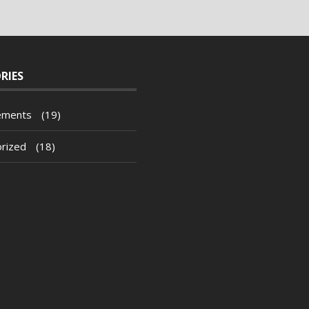
RIES
ements
(19)
rized
(18)