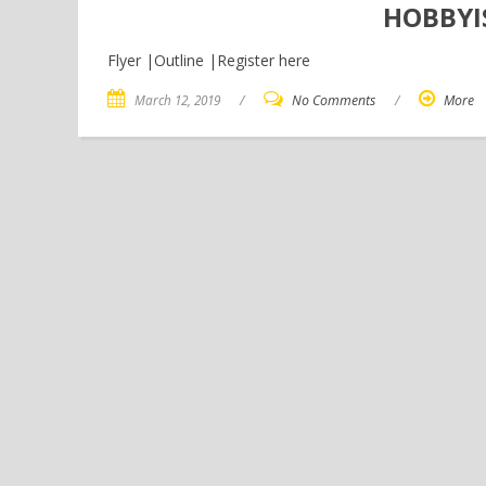
HOBBYI
Flyer |Outline |Register here
March 12, 2019
/
No Comments
/
More