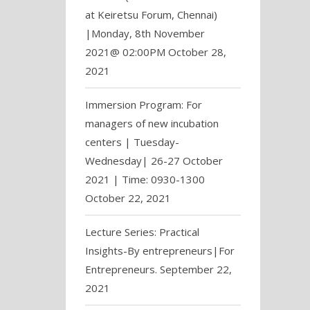
at Keiretsu Forum, Chennai)
|Monday, 8th November
2021@ 02:00PM
October 28,
2021
Immersion Program: For
managers of new incubation
centers | Tuesday-
Wednesday| 26-27 October
2021 | Time: 0930-1300
October 22, 2021
Lecture Series: Practical
Insights-By entrepreneurs|For
Entrepreneurs.
September 22,
2021