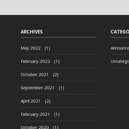
ARCHIVES
CATEGO
May 2022
(1)
Announc
February 2022
(1)
Uncatego
October 2021
(2)
September 2021
(1)
April 2021
(2)
February 2021
(1)
October 2020
(1)