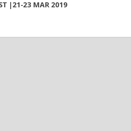
ST |21-23 MAR 2019