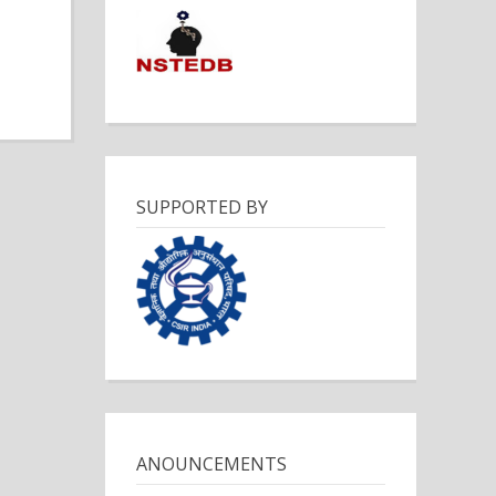
SUPPORTED BY
ANOUNCEMENTS