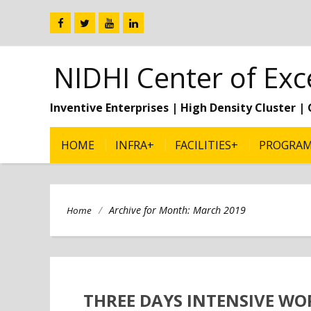
NIDHI Center of Exc
Inventive Enterprises | High Density Cluster 
HOME
INFRA+
FACILITIES+
PROGRA
/
Archive for Month:
March 2019
Home
THREE DAYS INTENSIVE WO