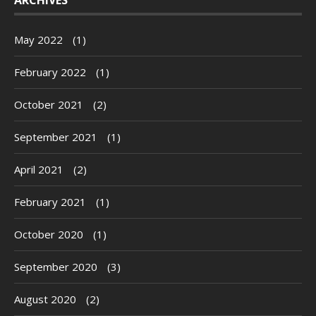
May 2022
(1)
February 2022
(1)
October 2021
(2)
September 2021
(1)
April 2021
(2)
February 2021
(1)
October 2020
(1)
September 2020
(3)
August 2020
(2)