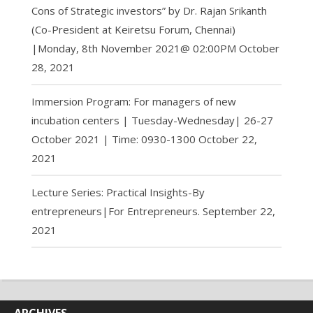
Cons of Strategic investors” by Dr. Rajan Srikanth
(Co-President at Keiretsu Forum, Chennai)
|Monday, 8th November 2021@ 02:00PM
October
28, 2021
Immersion Program: For managers of new
incubation centers | Tuesday-Wednesday| 26-27
October 2021 | Time: 0930-1300
October 22,
2021
Lecture Series: Practical Insights-By
entrepreneurs|For Entrepreneurs.
September 22,
2021
ARCHIVES