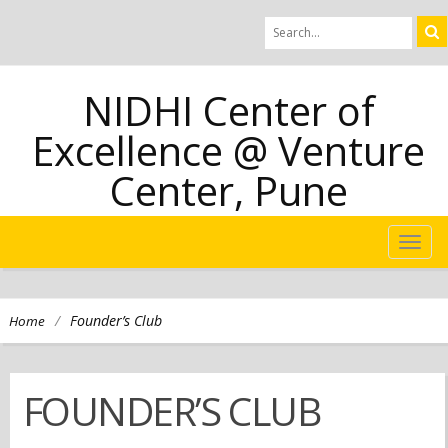
NIDHI Center of
Excellence @ Venture
Center, Pune
TOG
NAVI
/
Founder’s Club
Home
FOUNDER’S CLUB