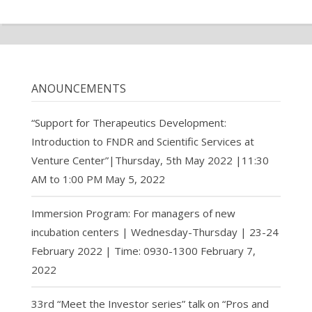
ANOUNCEMENTS
“Support for Therapeutics Development:
Introduction to FNDR and Scientific Services at
Venture Center”|Thursday, 5th May 2022 |11:30
AM to 1:00 PM
May 5, 2022
Immersion Program: For managers of new
incubation centers | Wednesday-Thursday | 23-24
February 2022 | Time: 0930-1300
February 7,
2022
33rd “Meet the Investor series” talk on “Pros and