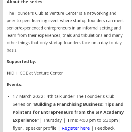
About the series:
The Founder’s Club at Venture Center is a networking and
peer-to-peer learning event where startup founders can meet
senior/experienced entrepreneurs in an informal setting and
learn from their experiences, trials and tribulations and many
other things that only startup founders face on a day-to-day
basis.
Supported by:
NIDHI COE at Venture Center
Events:
17 March 2022 : 4th talk under The Founder’s Club
Series on “
Building a Franchising Business: Tips and
Pointers for Entrepreneurs from the SIP Academy
Experience”
| Thursday | Time: 4:00 pm to 5:30pm|
flyer
,
speaker profile
|
Register here
| Feedback.