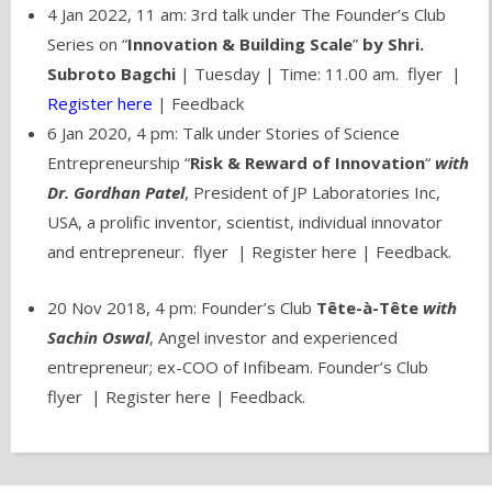
4 Jan 2022, 11 am: 3rd talk under The Founder’s Club
Series on “
Innovation & Building Scale
”
by Shri.
Subroto Bagchi
| Tuesday | Time: 11.00 am. flyer |
Register here
| Feedback
6 Jan 2020, 4 pm: Talk under Stories of Science
Entrepreneurship “
Risk & Reward of Innovation
“
with
Dr. Gordhan Patel
, President of JP Laboratories Inc,
USA, a prolific inventor, scientist, individual innovator
and entrepreneur.
flyer
|
Register here
| Feedback.
20 Nov 2018, 4 pm: Founder’s Club
Tête-à-Tête
with
Sachin Oswal
, Angel investor and experienced
entrepreneur; ex-COO of Infibeam.
Founder’s Club
flyer
|
Register here
| Feedback.