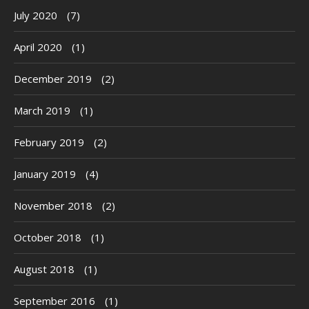
July 2020
(7)
April 2020
(1)
December 2019
(2)
March 2019
(1)
February 2019
(2)
January 2019
(4)
November 2018
(2)
October 2018
(1)
August 2018
(1)
September 2016
(1)