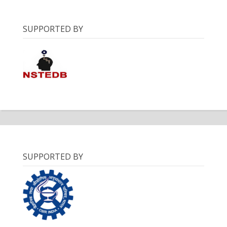
SUPPORTED BY
SUPPORTED BY