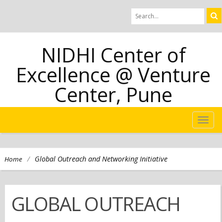
NIDHI Center of
Excellence @ Venture
Center, Pune
TOG
NAVI
/
Global Outreach and Networking Initiative
Home
GLOBAL OUTREACH