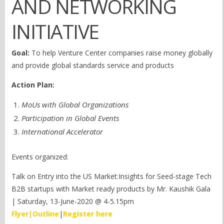
AND NETWORKING
INITIATIVE
Goal:
To help Venture Center companies raise money globally
and provide global standards service and products
Action Plan:
MoUs with Global Organizations
Participation in Global Events
International Accelerator
Events organized:
Talk on Entry into the US Market:Insights for Seed-stage Tech
B2B startups with Market ready products by Mr. Kaushik Gala
| Saturday, 13-June-2020 @ 4-5.15pm
Flyer
|
Outline
|
Register here