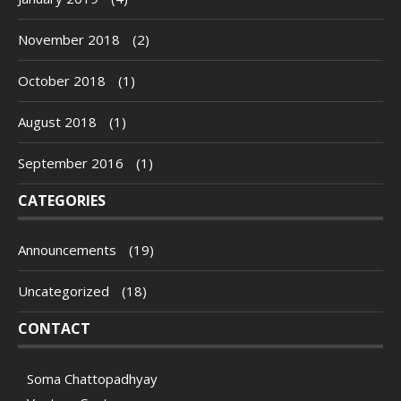
November 2018
(2)
October 2018
(1)
August 2018
(1)
September 2016
(1)
CATEGORIES
Announcements
(19)
Uncategorized
(18)
CONTACT
Soma Chattopadhyay