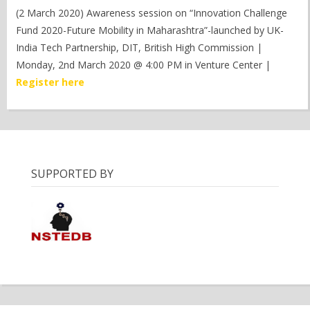
(2 March 2020) Awareness session on “Innovation Challenge
Fund 2020-Future Mobility in Maharashtra”-launched by UK-
India Tech Partnership, DIT, British High Commission |
Monday, 2nd March 2020 @ 4:00 PM in Venture Center |
Register here
SUPPORTED BY