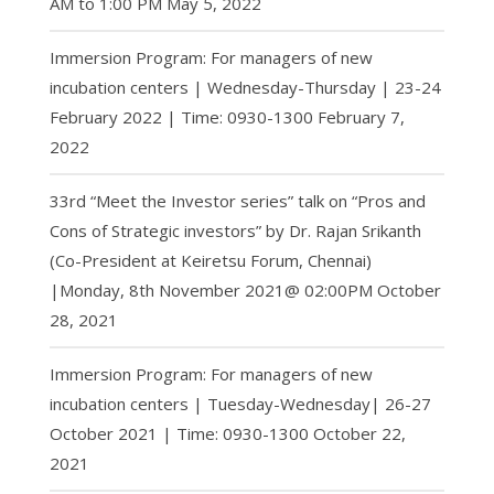
AM to 1:00 PM
May 5, 2022
Immersion Program: For managers of new
incubation centers | Wednesday-Thursday | 23-24
February 2022 | Time: 0930-1300
February 7,
2022
33rd “Meet the Investor series” talk on “Pros and
Cons of Strategic investors” by Dr. Rajan Srikanth
(Co-President at Keiretsu Forum, Chennai)
|Monday, 8th November 2021@ 02:00PM
October
28, 2021
Immersion Program: For managers of new
incubation centers | Tuesday-Wednesday| 26-27
October 2021 | Time: 0930-1300
October 22,
2021