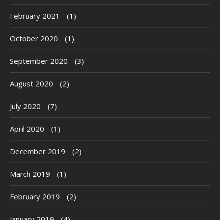
February 2021
(1)
October 2020
(1)
September 2020
(3)
August 2020
(2)
July 2020
(7)
April 2020
(1)
December 2019
(2)
March 2019
(1)
February 2019
(2)
January 2019
(4)