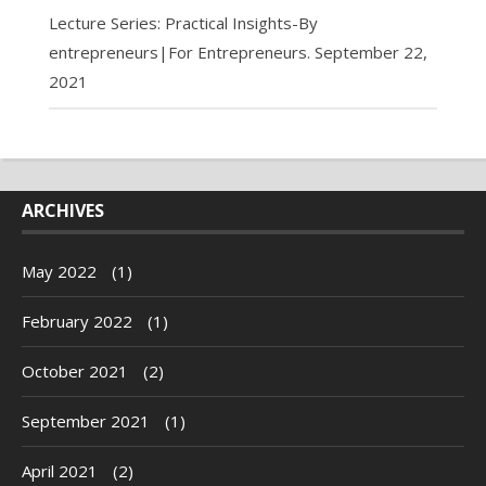
Lecture Series: Practical Insights-By
entrepreneurs|For Entrepreneurs.
September 22,
2021
ARCHIVES
May 2022
(1)
February 2022
(1)
October 2021
(2)
September 2021
(1)
April 2021
(2)