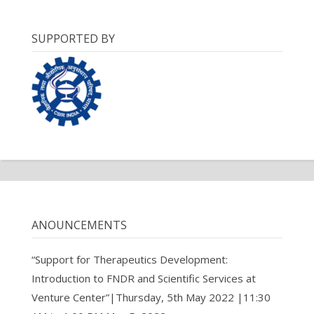
SUPPORTED BY
ANOUNCEMENTS
“Support for Therapeutics Development:
Introduction to FNDR and Scientific Services at
Venture Center”|Thursday, 5th May 2022 |11:30