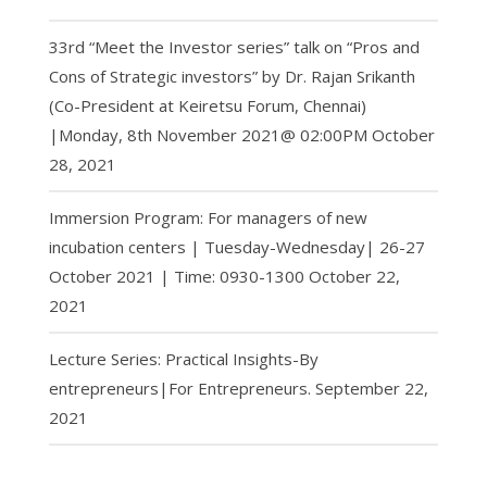
33rd “Meet the Investor series” talk on “Pros and
Cons of Strategic investors” by Dr. Rajan Srikanth
(Co-President at Keiretsu Forum, Chennai)
|Monday, 8th November 2021@ 02:00PM
October
28, 2021
Immersion Program: For managers of new
incubation centers | Tuesday-Wednesday| 26-27
October 2021 | Time: 0930-1300
October 22,
2021
Lecture Series: Practical Insights-By
entrepreneurs|For Entrepreneurs.
September 22,
2021