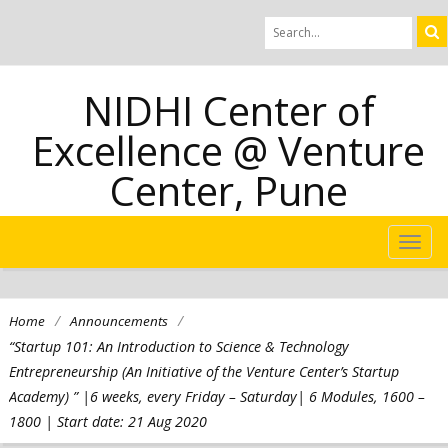
NIDHI Center of
Excellence @ Venture
Center, Pune
TOG
NAVI
/
/
Home
Announcements
“Startup 101: An Introduction to Science & Technology
Entrepreneurship (An Initiative of the Venture Center’s Startup
Academy) ” |6 weeks, every Friday – Saturday| 6 Modules, 1600 –
1800 | Start date: 21 Aug 2020