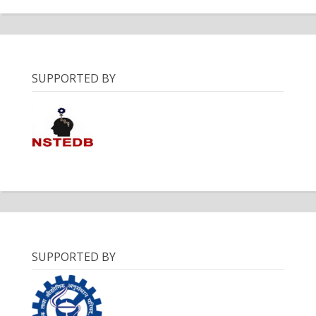
SUPPORTED BY
SUPPORTED BY