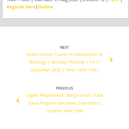
Register Here
|
Outline
NEXT
Online Lecture Course on Introduction to
Rheology | Monday-Thursday | 14-17
September 2020 | Time: 1600-1700|
PREVIOUS
Urgent Requirement: Hiring on Fast Track
Basis Program Executives (5 positions)
Location: New Delhi