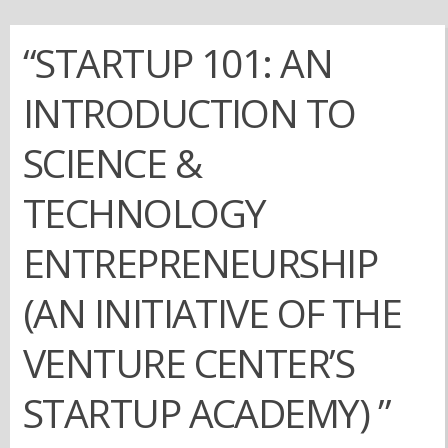
“STARTUP 101: AN
INTRODUCTION TO
SCIENCE &
TECHNOLOGY
ENTREPRENEURSHIP
(AN INITIATIVE OF THE
VENTURE CENTER’S
STARTUP ACADEMY) ”