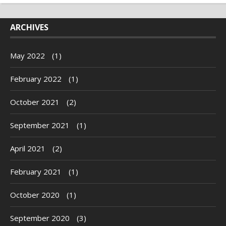
ARCHIVES
May 2022
(1)
February 2022
(1)
October 2021
(2)
September 2021
(1)
April 2021
(2)
February 2021
(1)
October 2020
(1)
September 2020
(3)