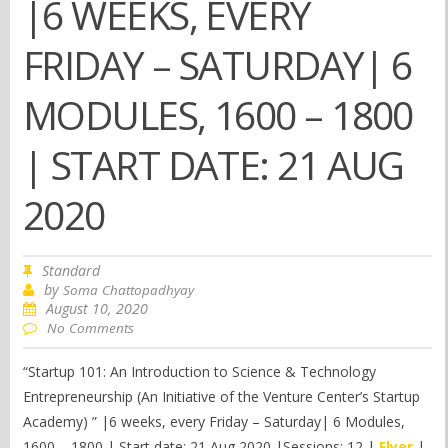
|6 WEEKS, EVERY
FRIDAY – SATURDAY| 6
MODULES, 1600 – 1800
| START DATE: 21 AUG
2020
Standard
by
Soma Chattopadhyay
August 10, 2020
No Comments
“Startup 101: An Introduction to Science & Technology
Entrepreneurship (An Initiative of the Venture Center’s Startup
Academy) ” |6 weeks, every Friday – Saturday| 6 Modules,
1600 – 1800 | Start date: 21 Aug 2020 |Sessions: 12 |
Flyer
|