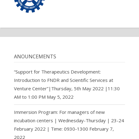
ANOUNCEMENTS
“Support for Therapeutics Development:
Introduction to FNDR and Scientific Services at
Venture Center”|Thursday, 5th May 2022 |11:30
AM to 1:00 PM
May 5, 2022
Immersion Program: For managers of new
incubation centers | Wednesday-Thursday | 23-24
February 2022 | Time: 0930-1300
February 7,
2022