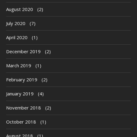
August 2020
(2)
July 2020
(7)
April 2020
(1)
December 2019
(2)
March 2019
(1)
February 2019
(2)
January 2019
(4)
November 2018
(2)
October 2018
(1)
August 2018
(1)