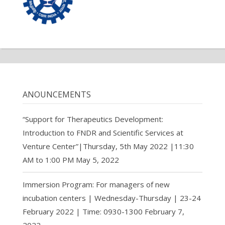
ANOUNCEMENTS
“Support for Therapeutics Development:
Introduction to FNDR and Scientific Services at
Venture Center”|Thursday, 5th May 2022 |11:30
AM to 1:00 PM
May 5, 2022
Immersion Program: For managers of new
incubation centers | Wednesday-Thursday | 23-24
February 2022 | Time: 0930-1300
February 7,