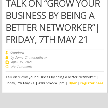
TALK ON “GROW YOUR
BUSINESS BY BEING A
BETTER NETWORKER”|
FRIDAY, 7TH MAY 21
Standard
by
Soma Chattopadhyay
April 19, 2021
No Comments
Talk on “Grow your business by being a better Networker”|
Friday, 7th May 21 | 4:00 pm-5:45 pm |
Flyer
|
Register here