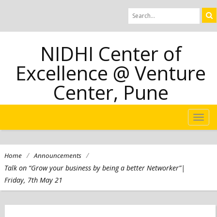
NIDHI Center of
Excellence @ Venture
Center, Pune
TOG
NAVI
/
/
Home
Announcements
Talk on “Grow your business by being a better Networker”|
Friday, 7th May 21