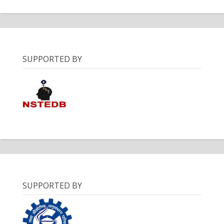
SUPPORTED BY
SUPPORTED BY