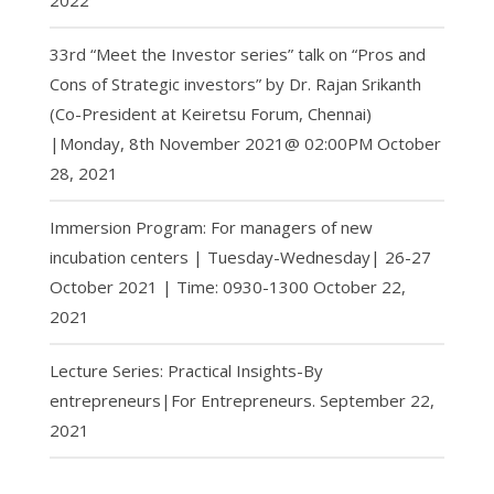
2022
33rd “Meet the Investor series” talk on “Pros and
Cons of Strategic investors” by Dr. Rajan Srikanth
(Co-President at Keiretsu Forum, Chennai)
|Monday, 8th November 2021@ 02:00PM
October
28, 2021
Immersion Program: For managers of new
incubation centers | Tuesday-Wednesday| 26-27
October 2021 | Time: 0930-1300
October 22,
2021
Lecture Series: Practical Insights-By
entrepreneurs|For Entrepreneurs.
September 22,
2021