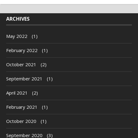
ARCHIVES
May 2022
(1)
February 2022
(1)
October 2021
(2)
September 2021
(1)
April 2021
(2)
February 2021
(1)
October 2020
(1)
September 2020
(3)