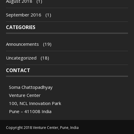
August 2018
(1)
September 2016
(1)
CATEGORIES
Announcements
(19)
Uncategorized
(18)
CONTACT
Soma Chattopadhyay
Venture Center
100, NCL Innovation Park
Pune – 411008 India
Copyright 2018 Venture Center, Pune, India