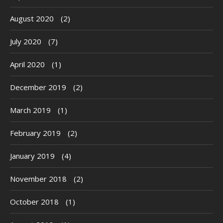
August 2020
(2)
July 2020
(7)
April 2020
(1)
December 2019
(2)
March 2019
(1)
February 2019
(2)
January 2019
(4)
November 2018
(2)
October 2018
(1)