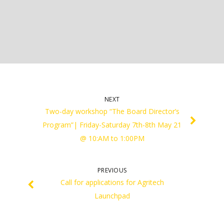
NEXT
Two-day workshop “The Board Director’s
Program”| Friday-Saturday 7th-8th May 21
@ 10:AM to 1:00PM
PREVIOUS
Call for applications for Agritech
Launchpad